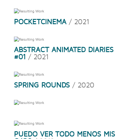
POCKETCINEMA
/ 2021
ABSTRACT ANIMATED DIARIES
#01
/ 2021
SPRING ROUNDS
/ 2020
PUEDO VER TODO MENOS MIS