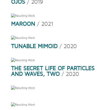
OJOS
/ 2019
MAROON
/ 2021
TUNABLE MIMOID
/ 2020
THE SECRET LIFE OF PARTICLES
AND WAVES, TWO
/ 2020