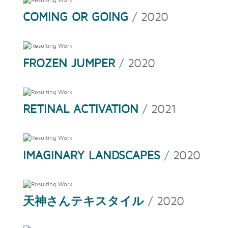
COMING OR GOING
/ 2020
FROZEN JUMPER
/ 2020
RETINAL ACTIVATION
/ 2021
IMAGINARY LANDSCAPES
/ 2020
天神さんテキスタイル
/ 2020