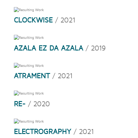
CLOCKWISE
/ 2021
AZALA EZ DA AZALA
/ 2019
ATRAMENT
/ 2021
RE-
/ 2020
ELECTROGRAPHY
/ 2021