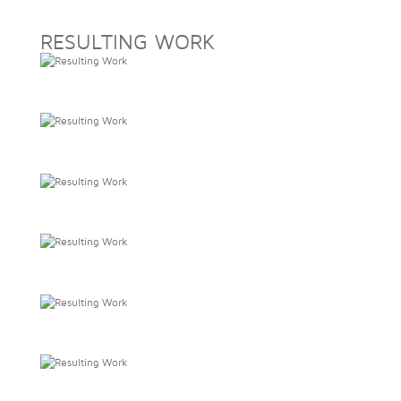
RESULTING WORK