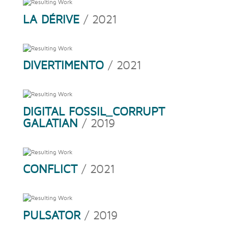
LA DÉRIVE
/ 2021
DIVERTIMENTO
/ 2021
DIGITAL FOSSIL_CORRUPT
GALATIAN
/ 2019
CONFLICT
/ 2021
PULSATOR
/ 2019